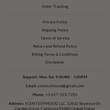
Order Tracking
Privacy Policy
Shipping Policy
Terms of Service
Return and Refund Policy
Billing Terms & Conditions
Disclaimer
Support: Mon-Sat 9:00AM - 5:00PM
Email:
scentsofmood@gmail.com
Phone:
+1 657-523-7235
Address:
SCENTSOFMOOD LLC, 12632 Skywood Dr,
Garden Grove, California 92840 United States