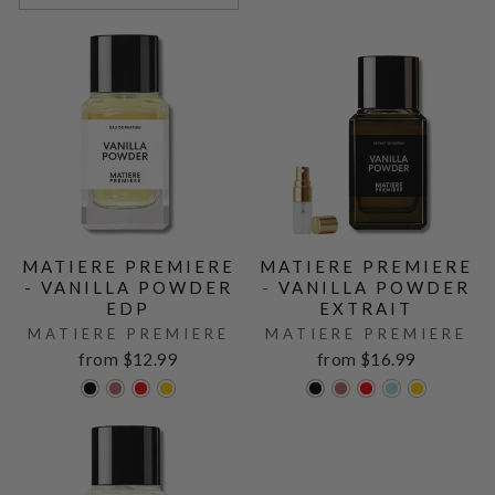
MATIERE PREMIERE
MATIERE PREMIERE
- VANILLA POWDER
- VANILLA POWDER
EDP
EXTRAIT
MATIERE PREMIERE
MATIERE PREMIERE
from $12.99
from $16.99